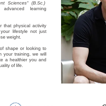
t Sciences" (B.Sc.)
advanced learning
 that physical activity
our lifestyle not just
ose weight.
of shape or looking to
n your training, we will
te a healthier you and
lity of life.