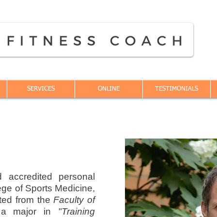
SERVICES
ONLINE
TESTIMONIALS
d accredited personal
ege of Sports Medicine,
ted from the
Faculty of
a major in
"Training