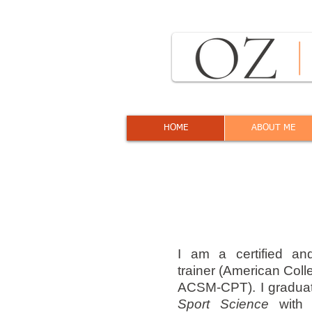
HOME
ABOUT ME
I am a certified an
trainer (American Coll
ACSM-CPT). I gradua
Sport Science
with 