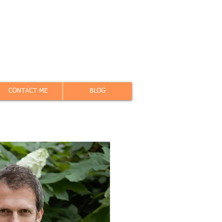
CONTACT ME
BLOG