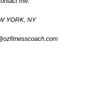
ontact me:
W YORK, NY
@ozfitnesscoach.com