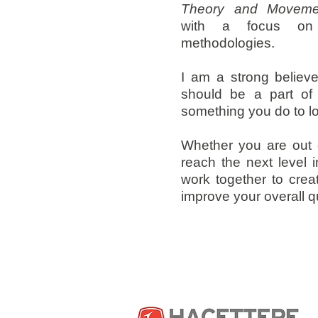
Theory and Movemen
with a focus on 
methodologies.
I am a strong believer
should be a part of y
something you do to l
Whether you are out 
reach the next level i
work together to crea
improve your overall qua