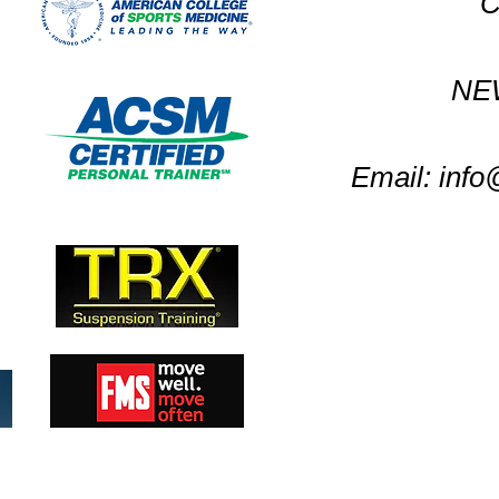
C
NE
Email:
info